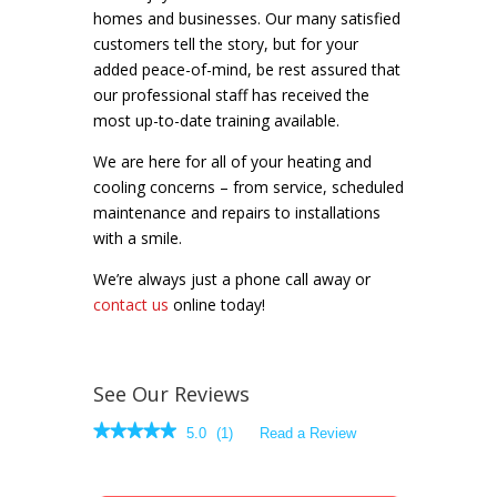
homes and businesses. Our many satisfied
customers tell the story, but for your
added peace-of-mind, be rest assured that
our professional staff has received the
most up-to-date training available.
We are here for all of your heating and
cooling concerns – from service, scheduled
maintenance and repairs to installations
with a smile.
We’re always just a phone call away or
contact us
online today!
See Our Reviews
★★★★★
★★★★★
5.0
(
1
)
Read a Review
5
out
of
5