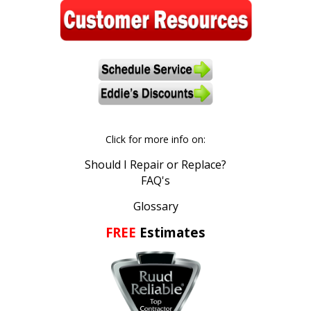
stars.
Read
reviews.
Click for more info on:
Should I Repair or Replace?
FAQ's
Glossary
FREE
Estimates