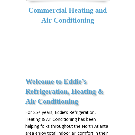
Commercial Heating and
Air Conditioning
Welcome to Eddie’s
Refrigeration, Heating &
Air Conditioning
For 25+ years, Eddie’s Refrigeration,
Heating & Air Conditioning has been
helping folks throughout the North Atlanta
area enjoy total indoor air comfort in their