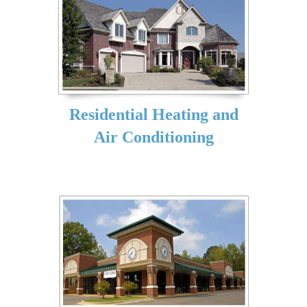
Residential Heating and
Air Conditioning