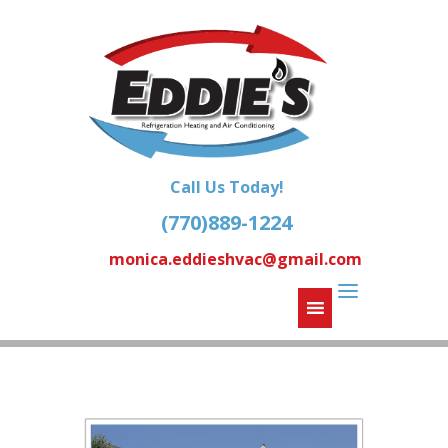
Call Us Today!
(770)889-1224
monica.eddieshvac@gmail.com