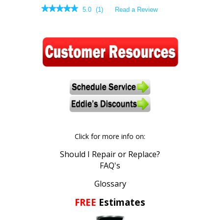
★★★★★
★★★★★
5.0
(
1
)
Read a Review
5
out
of
5
stars.
Read
reviews.
Click for more info on:
Should I Repair or Replace?
FAQ's
Glossary
FREE
Estimates