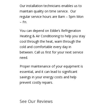
Our installation technicians enables us to
maintain quality on time service. Our
regular service hours are 8am – 5pm Mon
– Fri.
You can depend on Eddie’s Refrigeration
Heating & Air Conditioning to help you stay
cool through the heat, wam through the
cold and comfortable every day in
between. Call us first for your next service
need.
Proper maintenance of your equipment is
essential, and it can lead to significant
savings in your energy costs and help
prevent costly repairs.
See Our Reviews