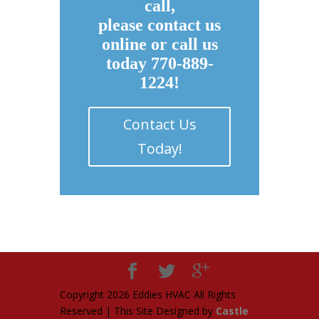
call,
please contact us
online or call us
today 770-889-
1224!
Contact Us
Today!
Copyright
2026 Eddies HVAC All Rights
Reserved | This Site Designed by
Castle