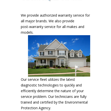
We provide authorized warranty service for
all major brands. We also provide
post-warranty service for all makes and
models.
Our service fleet utilizes the latest
diagnostic technologies to quickly and
efficiently determine the nature of your
service problem. Our technicians are fully
trained and certified by the Environmental
Protection Agency.