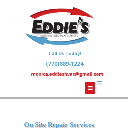
Call Us Today!
(770)889-1224
monica.eddieshvac@gmail.com
On Site Repair Services