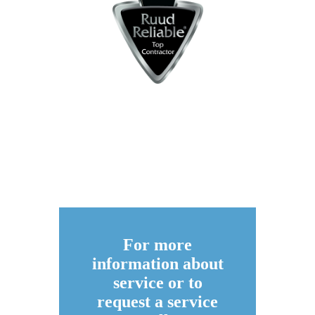
For more
information about
service or to
request a service